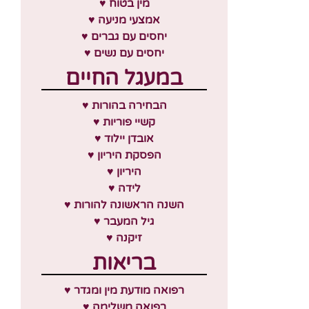
♥ מין בטוח
♥ אמצעי מניעה
♥ יחסים עם גברים
♥ יחסים עם נשים
במעגל החיים
♥ הבחירה בהורות
♥ קשיי פוריות
♥ אובדן יילוד
♥ הפסקת היריון
♥ היריון
♥ לידה
♥ השנה הראשונה להורות
♥ גיל המעבר
♥ זיקנה
בריאות
♥ רפואה מודעת מין ומגדר
♥ רפואה משלימה