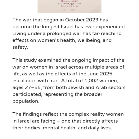
The war that began in October 2023 has
become the longest Israel has ever experienced.
Living under a prolonged war has far-reaching
effects on women’s health, wellbeing, and
safety.
This study examined the ongoing impact of the
war on women in Israel across multiple areas of
life, as well as the effects of the June 2025
escalation with Iran. A total of 1,002 women,
ages 27–55, from both Jewish and Arab sectors
participated, representing the broader
population.
The findings reflect the complex reality women
in Israel are facing – one that directly affects
their bodies, mental health, and daily lives.