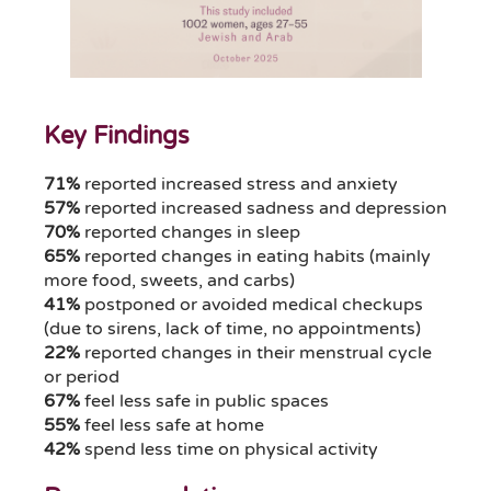
Key Findings
71%
reported increased stress and anxiety
57%
reported increased sadness and depression
70%
reported changes in sleep
65%
reported changes in eating habits (mainly
more food, sweets, and carbs)
41%
postponed or avoided medical checkups
(due to sirens, lack of time, no appointments)
22%
reported changes in their menstrual cycle
or period
67%
feel less safe in public spaces
55%
feel less safe at home
42%
spend less time on physical activity