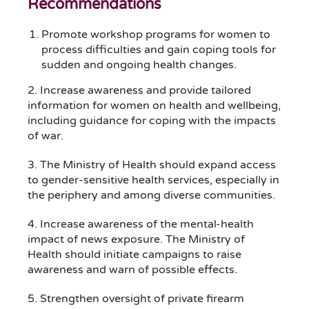
Recommendations
Promote workshop programs for women to
process difficulties and gain coping tools for
sudden and ongoing health changes.
2. Increase awareness and provide tailored
information for women on health and wellbeing,
including guidance for coping with the impacts
of war.
3. The Ministry of Health should expand access
to gender-sensitive health services, especially in
the periphery and among diverse communities.
4. Increase awareness of the mental-health
impact of news exposure. The Ministry of
Health should initiate campaigns to raise
awareness and warn of possible effects.
5. Strengthen oversight of private firearm