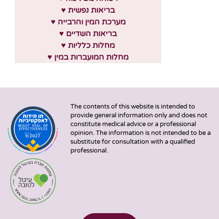
♥ בריאות נפשית
♥ מערכת המין והרבייה
♥ בריאות השדיים
♥ מחלות כלליות
♥ מחלות המועברות במין
The contents of this website is intended to
provide general information only and does not
constitute medical advice or a professional
opinion. The information is not intended to be a
substitute for consultation with a qualified
professional.