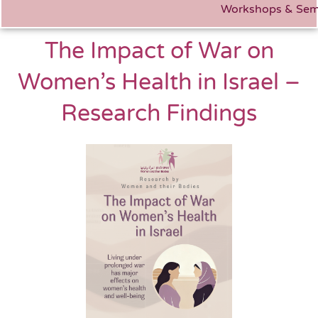
Workshops & Sem
The Impact of War on
Women’s Health in Israel –
Research Findings