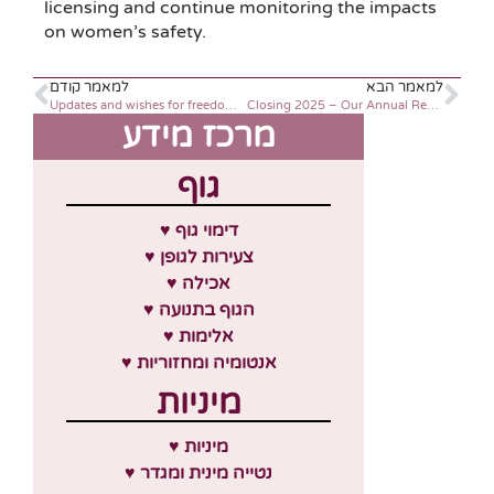
licensing and continue monitoring the impacts
on women’s safety.
למאמר קודם
למאמר הבא
Updates and wishes for freedom, Passover 2024
Closing 2025 – Our Annual Report
מרכז מידע
גוף
♥ דימוי גוף
♥ צעירות לגופן
♥ אכילה
♥ הגוף בתנועה
♥ אלימות
♥ אנטומיה ומחזוריות
מיניות
♥ מיניות
♥ נטייה מינית ומגדר