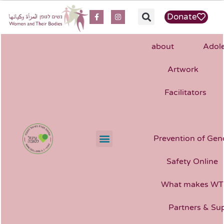
content
Donate
about
Adole
Artwork
Facilitators
Prevention of Gen
Safety Online
What makes WT
Partners & Su