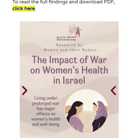
To read the full findings and download PDF,
click here
.