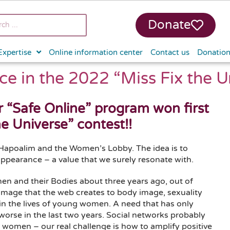
Donate
Expertise
Online information center
Contact us
Donatio
ce in the 2022 “Miss Fix the U
r “Safe Online” program won first
he Universe” contest!!
Hapoalim and the Women’s Lobby. The idea is to
ppearance – a value that we surely resonate with.
n and their Bodies about three years ago, out of
damage that the web creates to body image, sexuality
 in the lives of young women. A need that has only
orse in the last two years. Social networks probably
 women – our real challenge is how to amplify positive