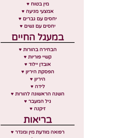
♥ מין בטוח
♥ אמצעי מניעה
♥ יחסים עם גברים
♥ יחסים עם נשים
במעגל החיים
♥ הבחירה בהורות
♥ קשיי פוריות
♥ אובדן יילוד
♥ הפסקת היריון
♥ היריון
♥ לידה
♥ השנה הראשונה להורות
♥ גיל המעבר
♥ זיקנה
בריאות
♥ רפואה מודעת מין ומגדר