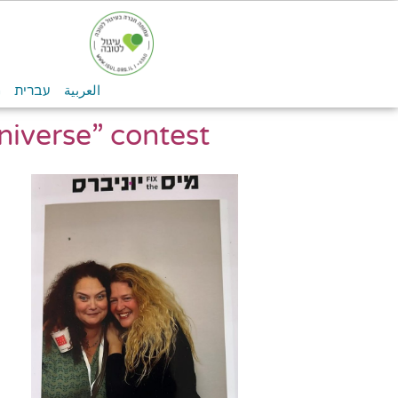
n
עברית
العربية
niverse” contest