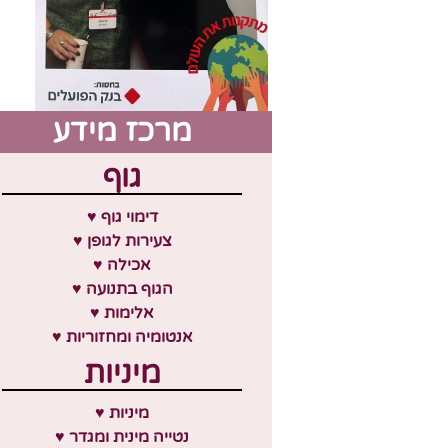
מרכז מידע
גוף
♥ דימוי גוף
♥ צעירות לגופן
♥ אכילה
♥ הגוף בתנועה
♥ אלימות
♥ אנטומיה ומחזוריות
מיניות
♥ מיניות
♥ נטייה מינית ומגדר