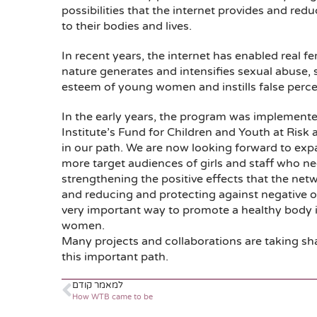
possibilities that the internet provides and red
to their bodies and lives.
In recent years, the internet has enabled real fem
nature generates and intensifies sexual abuse
esteem of young women and instills false perce
In the early years, the program was implemente
Institute’s Fund for Children and Youth at Risk 
in our path. We are now looking forward to ex
more target audiences of girls and staff who n
strengthening the positive effects that the netwo
and reducing and protecting against negative one
very important way to promote a healthy body i
women.
Many projects and collaborations are taking sh
this important path.
למאמר קודם
How WTB came to be