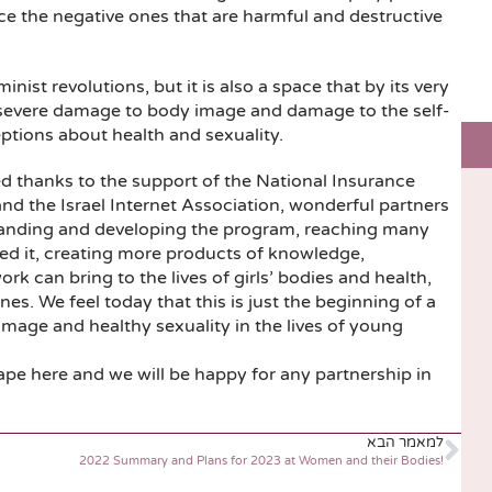
uce the negative ones that are harmful and destructive
inist revolutions, but it is also a space that by its very
, severe damage to body image and damage to the self-
ptions about health and sexuality.
d thanks to the support of the National Insurance
and the Israel Internet Association, wonderful partners
panding and developing the program, reaching many
eed it, creating more products of knowledge,
rk can bring to the lives of girls’ bodies and health,
s. We feel today that this is just the beginning of a
mage and healthy sexuality in the lives of young
ape here and we will be happy for any partnership in
למאמר הבא
2022 Summary and Plans for 2023 at Women and their Bodies!