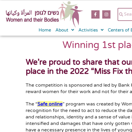
content
Home
About
Activities
Centers of 
Winning 1st pla
We’re proud to share that ou
place in the 2022 “Miss Fix t
The competition is sponsored and led by Bank 
reward women for their work and not for their a
The “
Safe online
” program was created by Wome
recognition for the need to act to reduce the 
and relationships, identity and a sense of value
intensified and damages that have only gotten w
have a necessary presence in the lives of young