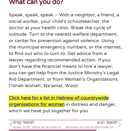
What can you do?
Speak, speak, speak – With a neighbor, a friend, a
social worker, your child’s schoolteacher, the
doctor at your health clinic. Break the cycle of
solitude. Turn to the nearest welfare department,
or center for prevention against violence. Using
the municipal emergency numbers, or the internet,
to find out who to turn to. Get advice from a
lawyer regarding recommended action. If you
don’t have the financial means to hire a lawyer,
you can get help from the Justice Ministry’s Legal
Aid Department, or from Woman’s Organizations
(‘Ishah leishah’, Na’amat, Wizo).
Click here for a list in Hebrew of countrywide
organisations for woman
in distress and danger,
which we have put together for you
למאמר קודם
למאמר הבא
Israel 2020: What do women want and need at midlife?
Abortion access in the times of Coronavirus