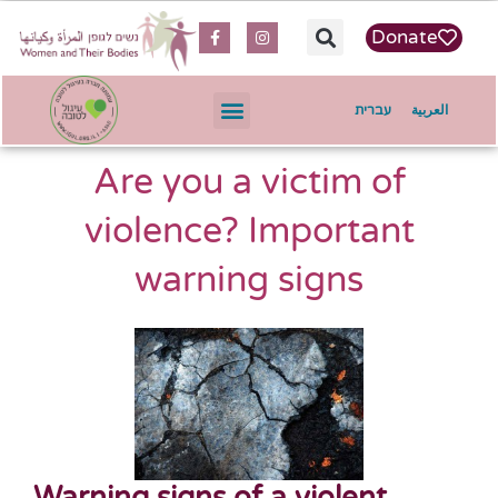
content
Donate
עברית
العربية
Are you a victim of
violence? Important
warning signs
Warning signs of a violent