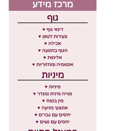
מרכז מידע
גוף
♥ דימוי גוף
♥ צעירות לגופן
♥ אכילה
♥ הגוף בתנועה
♥ אלימות
♥ אנטומיה ומחזוריות
מיניות
♥ מיניות
♥ נטייה מינית ומגדר
♥ מין בטוח
♥ אמצעי מניעה
♥ יחסים עם גברים
♥ יחסים עם נשים