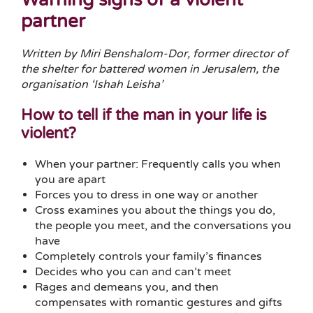
partner
Written by Miri Benshalom-Dor, former director of
the shelter for battered women in Jerusalem, the
organisation ‘Ishah Leisha’
How to tell if the man in your life is
violent?
When your partner: Frequently calls you when
you are apart
Forces you to dress in one way or another
Cross examines you about the things you do,
the people you meet, and the conversations you
have
Completely controls your family’s finances
Decides who you can and can’t meet
Rages and demeans you, and then
compensates with romantic gestures and gifts