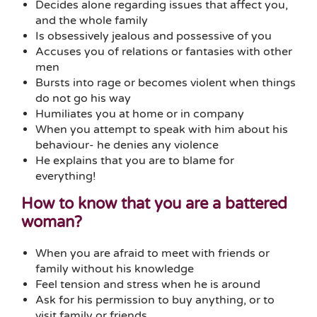
Decides alone regarding issues that affect you,
and the whole family
Is obsessively jealous and possessive of you
Accuses you of relations or fantasies with other
men
Bursts into rage or becomes violent when things
do not go his way
Humiliates you at home or in company
When you attempt to speak with him about his
behaviour- he denies any violence
He explains that you are to blame for
everything!
How to know that you are a battered
woman?
When you are afraid to meet with friends or
family without his knowledge
Feel tension and stress when he is around
Ask for his permission to buy anything, or to
visit family or friends