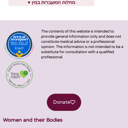
♥ מחלות המועברות במין
The contents of this website is intended to
provide general information only and does not
constitute medical advice or a professional
opinion. The information is not intended to be a
substitute for consultation with a qualified
professional.
Donate
Women and their Bodies