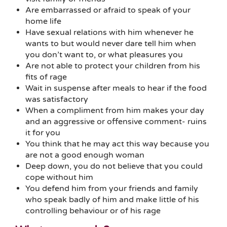
Are embarrassed or afraid to speak of your
home life
Have sexual relations with him whenever he
wants to but would never dare tell him when
you don’t want to, or what pleasures you
Are not able to protect your children from his
fits of rage
Wait in suspense after meals to hear if the food
was satisfactory
When a compliment from him makes your day
and an aggressive or offensive comment- ruins
it for you
You think that he may act this way because you
are not a good enough woman
Deep down, you do not believe that you could
cope without him
You defend him from your friends and family
who speak badly of him and make little of his
controlling behaviour or of his rage