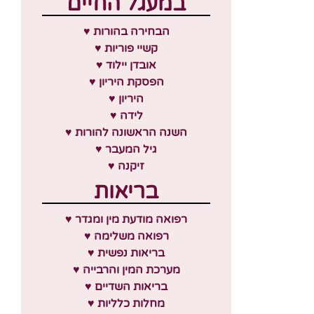
במעגל החיים
♥ הבחירה בהורות
♥ קשיי פוריות
♥ אובדן יילוד
♥ הפסקת היריון
♥ היריון
♥ לידה
♥ השנה הראשונה להורות
♥ גיל המעבר
♥ זיקנה
בריאות
♥ רפואה מודעת מין ומגדר
♥ רפואה משלימה
♥ בריאות נפשית
♥ מערכת המין והרבייה
♥ בריאות השדיים
♥ מחלות כלליות